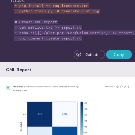
script:
- pip install -r requirements.txt
- python train.py  # generate plot.png
# Create CML report
- cat metrics.txt >> report.md
- echo '![](./plot.png "Confusion Matrix")' >> report.
- cml comment create report.md
GitLab
Copy
CML Report