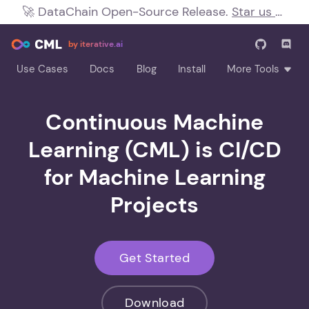
🚀
DataChain Open-Source Release.
Star us on
!
by iterative.ai
Use Cases
Docs
Blog
Install
More Tools
Continuous Machine
Learning (CML) is CI/CD
for Machine Learning
Projects
Get Started
Download