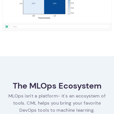
The MLOps Ecosystem
MLOps isn't a platform- it's an ecosystem of
tools. CML helps you bring your favorite
DevOps tools to machine learning.