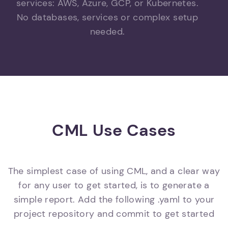
services: AWS, Azure, GCP, or Kubernetes.
No databases, services or complex setup
needed.
CML Use Cases
The simplest case of using CML, and a clear way
for any user to get started, is to generate a
simple report. Add the following .yaml to your
project repository and commit to get started