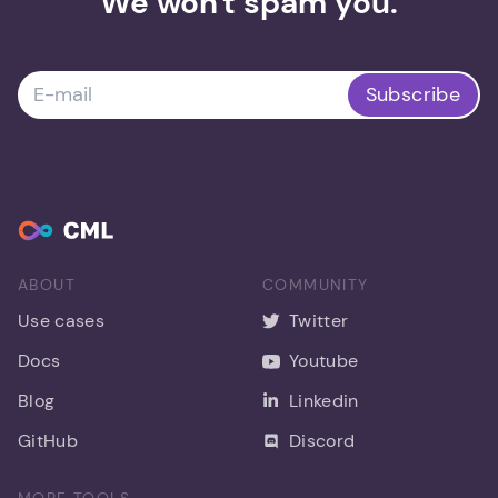
We won't spam you.
Subscribe
ABOUT
COMMUNITY
Use cases
Twitter
Docs
Youtube
Blog
Linkedin
GitHub
Discord