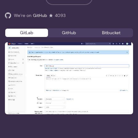
We’re on
GitHub
4093
GitLab
GitHub
Bitbucket