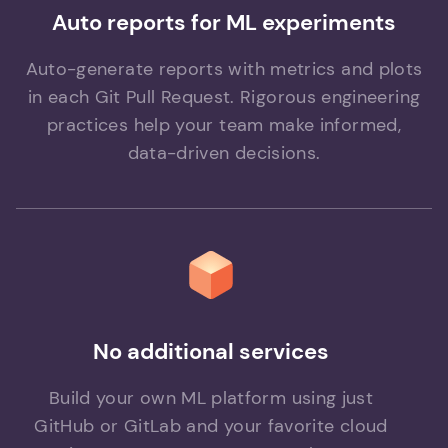
Auto reports for ML experiments
Auto-generate reports with metrics and plots
in each Git Pull Request. Rigorous engineering
practices help your team make informed,
data-driven decisions.
No additional services
Build your own ML platform using just
GitHub or GitLab and your favorite cloud