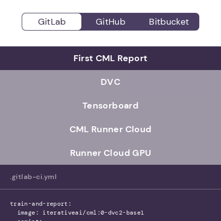
GitLab
GitHub
Bitbucket
First CML Report
DVC
Tensorboard
CML Runner Cloud
Runner Cloud GPU
.gitlab-ci.yml
train-and-report:
image: iterativeai/cml:0-dvc2-base1