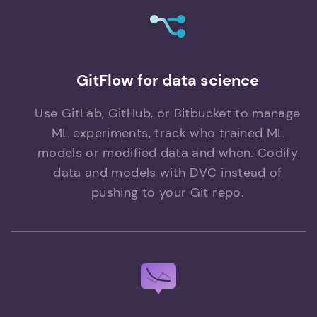
GitFlow for data science
Use GitLab, GitHub, or Bitbucket to manage
ML experiments, track who trained ML
models or modified data and when. Codify
data and models with DVC instead of
pushing to your Git repo.