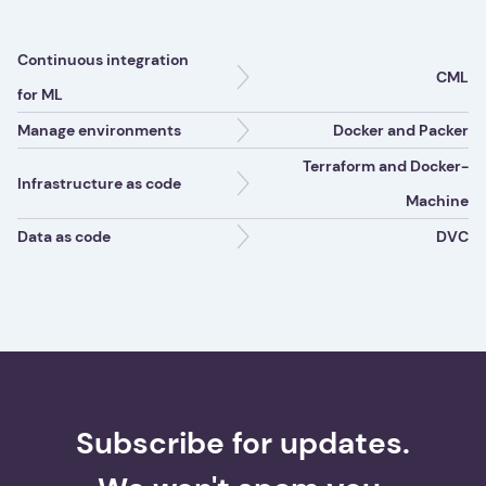
Continuous integration
CML
for ML
Manage environments
Docker and Packer
Terraform and Docker-
Infrastructure as code
Machine
Data as code
DVC
Subscribe for updates.